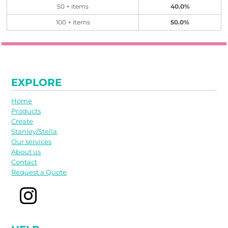
50 + items
40.0%
100 + items
50.0%
EXPLORE
Home
Products
Create
Stanley/Stella
Our services
About us
Contact
Request a Quote