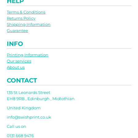
HELP
Terms & Conditions
Returns Policy
Shipping Information
Guarantee
INFO
Printing Information
Our services
About us
CONTACT
135 St Leonards Street
EH8 9RB , Edinburgh , Midlothian
United Kingdom
info@swishprint.co.uk
Call us on
0131 668 9476