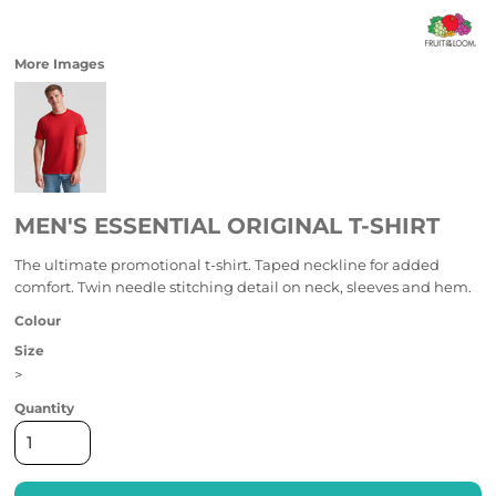
More Images
MEN'S ESSENTIAL ORIGINAL T-SHIRT
The ultimate promotional t-shirt. Taped neckline for added
comfort. Twin needle stitching detail on neck, sleeves and hem.
Colour
Size
>
Quantity