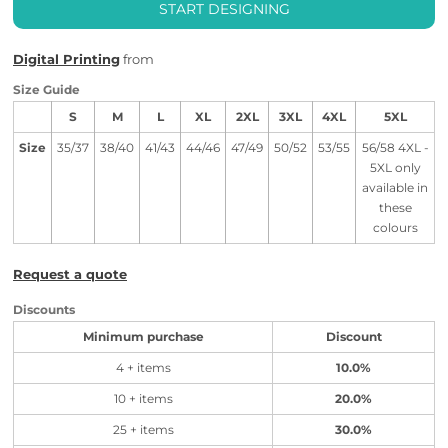
START DESIGNING
Digital Printing
from
Size Guide
S
M
L
XL
2XL
3XL
4XL
5XL
Size
35/37
38/40
41/43
44/46
47/49
50/52
53/55
56/58 4XL -
5XL only
available in
these
colours
Request a quote
Discounts
Minimum purchase
Discount
4 + items
10.0%
10 + items
20.0%
25 + items
30.0%