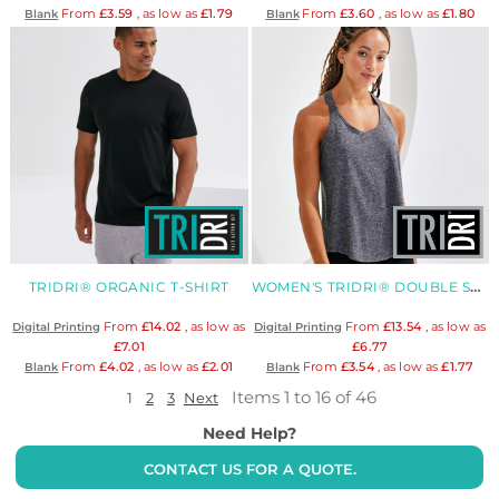
From
£3.59
, as low as
£1.79
From
£3.60
, as low as
£1.80
Blank
Blank
TRIDRI® ORGANIC T-SHIRT
WOMEN'S TRIDRI® DOUBLE STRAP BACK VEST
From
£14.02
, as low as
From
£13.54
, as low as
Digital Printing
Digital Printing
£7.01
£6.77
From
£4.02
, as low as
£2.01
From
£3.54
, as low as
£1.77
Blank
Blank
Items 1 to 16 of 46
1
2
3
Next
Need Help?
CONTACT US FOR A QUOTE.