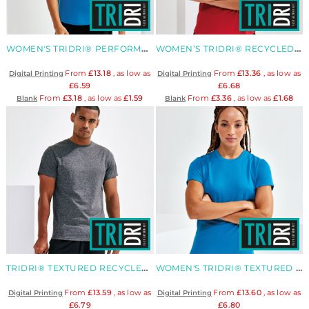
WOMEN'S TRIDRI® PERFORMANCE STRAP BACK VEST
WOMEN’S TRIDRI® RECYCLED PERFORMANCE SLIM RACERBACK VEST
From
£13.18
, as low as
From
£13.36
, as low as
Digital Printing
Digital Printing
£6.59
£6.68
From
£3.18
, as low as
£1.59
From
£3.36
, as low as
£1.68
Blank
Blank
TRIDRI® TEXTURED RECYCLED TEE
WOMEN'S TRIDRI® TEXTURED RECYCLED TEE
From
£13.59
, as low as
From
£13.60
, as low as
Digital Printing
Digital Printing
£6.79
£6.80