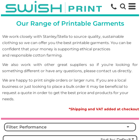
Default
Price: Lowest First
Our Range of Printable Garments
Price: Highest First
Date Added
We work closely with Stanley/Stella to source
quality, sustainable
clothing so we can offer you the best printable garments. You can be
confident that your money is supporting ethical practices
and responsible cotton farming.
We also work with other great suppliers so if you're looking for
something different or have any questions, please contact us directly.
We are happy to print single orders or larger runs. If you are a local
business or just looking to place a bulk order it may be beneficial to
request a quote in order to get the best price and products for your
needs.
*Shipping and VAT added at checkout
Filter:
Performance
Sort by: Default