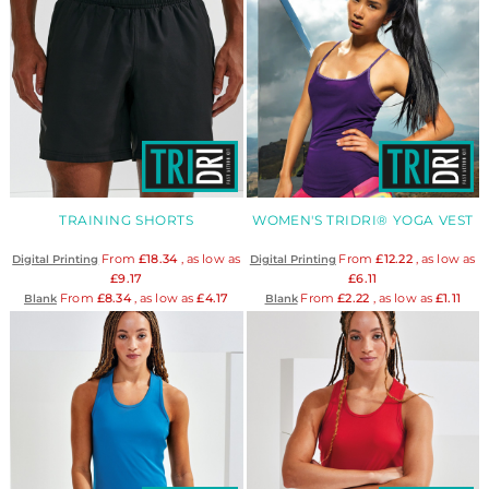
TRAINING SHORTS
WOMEN'S TRIDRI® YOGA VEST
From
£18.34
, as low as
From
£12.22
, as low as
Digital Printing
Digital Printing
£9.17
£6.11
From
£8.34
, as low as
£4.17
From
£2.22
, as low as
£1.11
Blank
Blank