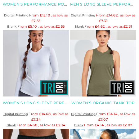
WOMEN'S PERFORMANCE POLO
MEN'S LONG SLEEVE PERFORMANCE T-SHIRT
From
£15.10
, as low as
From
£14.62
, as low as
Digital Printing
Digital Printing
£7.55
£7.31
From
£5.10
, as low as
£2.55
From
£4.62
, as low as
£2.31
Blank
Blank
WOMEN'S LONG SLEEVE PERFORMANCE T-SHIRT
WOMEN'S ORGANIC TANK TOP
From
£14.68
, as low as
From
£14.14
, as low as
Digital Printing
Digital Printing
£7.34
£7.07
From
£4.68
, as low as
£2.34
From
£4.14
, as low as
£2.07
Blank
Blank