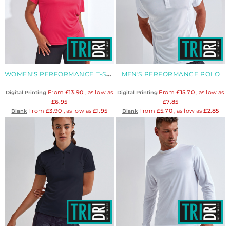
WOMEN'S PERFORMANCE T-SHIRT
MEN'S PERFORMANCE POLO
From
£13.90
, as low as
From
£15.70
, as low as
Digital Printing
Digital Printing
£6.95
£7.85
From
£3.90
, as low as
£1.95
From
£5.70
, as low as
£2.85
Blank
Blank