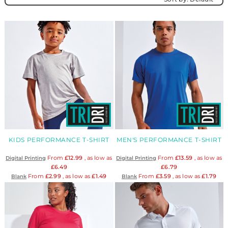
KIDS PERFORMANCE T-SHIRT
MEN'S PERFORMANCE T-SHIRT
From
£12.99
, as low as
From
£13.59
, as low as
Digital Printing
Digital Printing
£6.49
£6.79
From
£2.99
, as low as
£1.49
From
£3.59
, as low as
£1.79
Blank
Blank