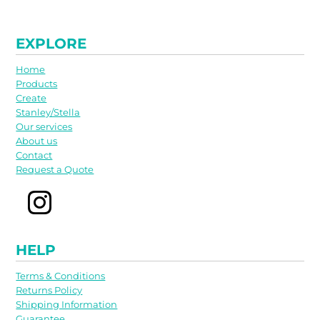
EXPLORE
Home
Products
Create
Stanley/Stella
Our services
About us
Contact
Request a Quote
HELP
Terms & Conditions
Returns Policy
Shipping Information
Guarantee