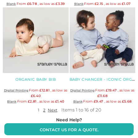
From
£6.78
, as low as
£3.39
From
£2.15
, as low as
£1.07
Blank
Blank
ORGANIC BABY BIB
BABY CHANGER - ICONIC ORGANIC BABIES' CREW NECK
From
£12.81
, as low as
From
£19.47
, as low as
Digital Printing
Digital Printing
£6.40
£11.68
From
£2.81
, as low as
£1.40
From
£9.47
, as low as
£5.68
Blank
Blank
Items 1 to 16 of 20
1
2
Next
Need Help?
CONTACT US FOR A QUOTE.