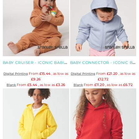
BABY CRUISER - ICONIC BABIES' ORGANIC HOODIE SWEATSHIRT
BABY CONNECTOR - ICONIC BABIES' ORGANIC ZIP HOODIE SWEATSHIRT
From
£15.44
, as low as
From
£21.20
, as low as
Digital Printing
Digital Printing
£9.26
£12.72
From
£5.44
, as low as
£3.26
From
£11.20
, as low as
£6.72
Blank
Blank