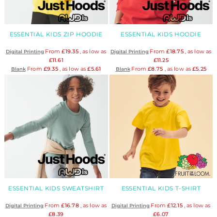
ESSENTIAL KIDS ZIP HOODIE
ESSENTIAL KIDS HOODIE
From
£19.35
, as low as
From
£18.75
, as low as
Digital Printing
Digital Printing
£11.61
£11.25
From
£9.35
, as low as
£5.61
From
£8.75
, as low as
£5.25
Blank
Blank
ESSENTIAL KIDS SWEATSHIRT
ESSENTIAL KIDS T-SHIRT
From
£16.78
, as low as
From
£12.15
, as low as
Digital Printing
Digital Printing
£8.39
£6.07