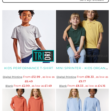
KIDS PERFORMANCE T-SHIRT
MINI SPRINTER - KIDS ORGANIC POLO
From
£12.99
, as low as
From
£18.33
, as low as
Digital Printing
Digital Printing
£6.49
£9.17
From
£2.99
, as low as
£1.49
From
£8.33
, as low as
£4.16
Blank
Blank