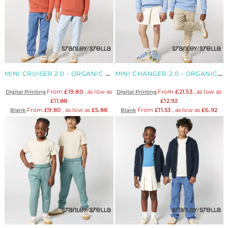
MINI CRUISER 2.0 - ORGANIC KIDS' HOODIE
MINI CHANGER 2.0 - ORGANIC KIDS' SWEATSHIRT
From
£19.80
, as low as
From
£21.53
, as low as
Digital Printing
Digital Printing
£11.88
£12.92
From
£9.80
, as low as
£5.88
From
£11.53
, as low as
£6.92
Blank
Blank