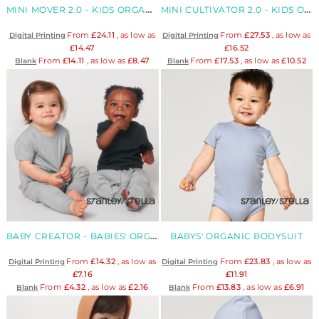
MINI MOVER 2.0 - KIDS ORGANIC ICONIC JOGGER
MINI CULTIVATOR 2.0 - KIDS ORGANIC ZIP-THROUGH HOODY
From
£24.11
, as low as
From
£27.53
, as low as
Digital Printing
Digital Printing
£14.47
£16.52
From
£14.11
, as low as
£8.47
From
£17.53
, as low as
£10.52
Blank
Blank
BABY CREATOR - BABIES' ORGANIC T-SHIRT
BABYS' ORGANIC BODYSUIT
From
£14.32
, as low as
From
£23.83
, as low as
Digital Printing
Digital Printing
£7.16
£11.91
From
£4.32
, as low as
£2.16
From
£13.83
, as low as
£6.91
Blank
Blank