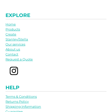
EXPLORE
Home
Products
Create
Stanley/Stella
Our services
About us
Contact
Request a Quote
HELP
Terms & Conditions
Returns Policy
Shipping Information
Guarantee