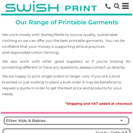
Default
Price: Lowest First
Our Range of Printable Garments
Price: Highest First
Date Added
We work closely with Stanley/Stella to source
quality, sustainable
clothing so we can offer you the best printable garments. You can be
confident that your money is supporting ethical practices
and responsible cotton farming.
We also work with other great suppliers so if you're looking for
something different or have any questions, please contact us directly.
We are happy to print single orders or larger runs. If you are a local
business or just looking to place a bulk order it may be beneficial to
request a quote in order to get the best price and products for your
needs.
*Shipping and VAT added at checkout
Filter:
Kids & Babies
Sort by: Default