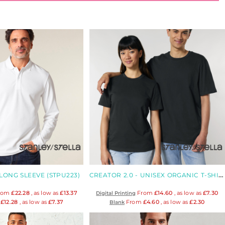
LONG SLEEVE (STPU223)
CREATOR 2.0 - UNISEX ORGANIC T-SHIRT
rom
£22.28
, as low as
£13.37
From
£14.60
, as low as
£7.30
Digital Printing
m
£12.28
, as low as
£7.37
From
£4.60
, as low as
£2.30
Blank