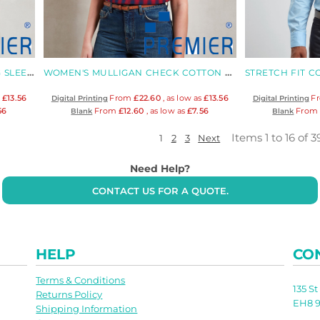
MULLIGAN CHECK COTTON LONG SLEEVE SHIRT
WOMEN'S MULLIGAN CHECK COTTON LONG SLEEVE SHIRT
s
£13.56
From
£22.60
, as low as
£13.56
F
Digital Printing
Digital Printing
56
From
£12.60
, as low as
£7.56
Fro
Blank
Blank
Items 1 to 16 of 3
1
2
3
Next
Need Help?
CONTACT US FOR A QUOTE.
HELP
CO
Terms & Conditions
135 S
Returns Policy
EH8 9
Shipping Information