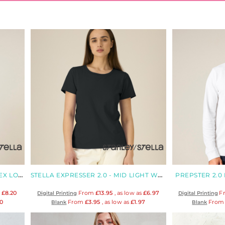
CREATOR 2.0 LONG SLEEVE UNISEX LONG SLEEVES T-SHIRT
STELLA EXPRESSER 2.0 - MID LIGHT WOMEN'S FITTED ORGANIC T-SHIRT
PREPSTER 2.0 
s
£8.20
From
£13.95
, as low as
£6.97
F
Digital Printing
Digital Printing
20
From
£3.95
, as low as
£1.97
Fro
Blank
Blank