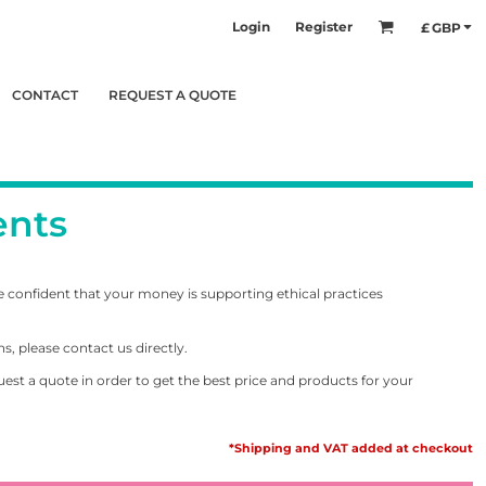
Login
Register
£
GBP
CONTACT
REQUEST A QUOTE
ents
e confident that your money is supporting ethical practices
s, please contact us directly.
equest a quote in order to get the best price and products for your
*Shipping and VAT added at checkout