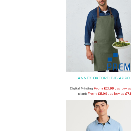
DOP - Dominican Republic Pesos
DZD - Algeria Dinars
EEK - Estonia Krooni
EGP - Egypt Pounds
ERN - Eritrea Nakfa
ETB - Ethiopia Birr
EUR - Euro
FJD - Fiji Dollars
FKP - Falkland Islands Pounds
GEL - Georgia Lari
GGP - Guernsey Pounds
GHS - Ghana Cedis
ANNEX OXFORD BIB APRO
GIP - Gibraltar Pounds
From
£21.99
, as low a
Digital Printing
GMD - Gambia Dalasi
From
£11.99
, as low as
£7.
Blank
GNF - Guinea Francs
GTQ - Guatemala Quetzales
GYD - Guyana Dollars
HKD - Hong Kong Dollars
HNL - Honduras Lempiras
HRK - Croatia Kuna