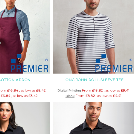
 COTTON APRON
LONG JOHN ROLL-SLEEVE TEE
rom
£16.84
, as low as
£8.42
From
£18.82
, as low as
£9.41
Digital Printing
m
£6.84
, as low as
£3.42
From
£8.82
, as low as
£4.41
Blank