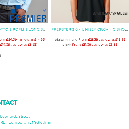
STRETCH FIT COTTON POPLIN LONG SLEEVE SHIRT
PREPSTER 2.0 - UNISEX ORGANIC SHORT SLEEVED POLO
rom
£24.39
, as low as
£14.63
From
£21.38
, as low as
£12.83
Digital Printing
m
£14.39
, as low as
£8.63
From
£11.38
, as low as
£6.83
Blank
9
NTACT
t Leonards Street
RB , Edinburgh , Midlothian