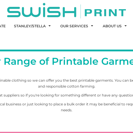
ATE
STANLEY/STELLA
OUR SERVICES
ABOUT US
 Range of Printable Garm
ainable clothing so we can offer you the best printable garments. You can b
and responsible cotton farming.
 suppliers so if you're looking for something different or have any question
ocal business or just looking to place a bulk order it may be beneficial to r
needs.