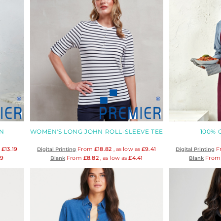
N
WOMEN'S LONG JOHN ROLL-SLEEVE TEE
100%
s
£13.19
From
£18.82
, as low as
£9.41
F
Digital Printing
Digital Printing
19
From
£8.82
, as low as
£4.41
Fro
Blank
Blank