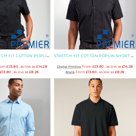
WOMEN'S STRETCH FIT COTTON POPLIN BLOUSE
STRETCH FIT COTTON POPLIN SHORT SLEEVE SHIRT
rom
£23.80
, as low as
£14.28
From
£23.80
, as low as
£14.28
Digital Printing
m
£13.80
, as low as
£8.28
From
£13.80
, as low as
£8.28
Blank