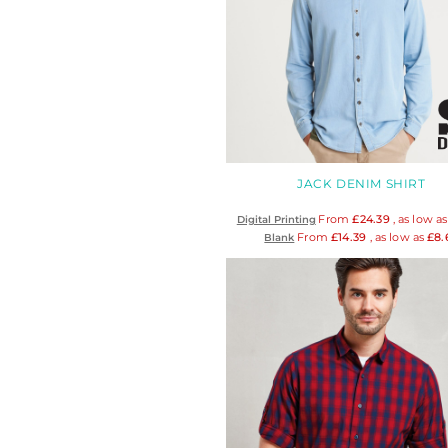
HTG - Haiti Gourdes
HUF - Hungary Forint
IDR - Indonesia Rupiahs
ILS - Israel New Shekels
IMP - Isle of Man Pounds
INR - India Rupees
IQD - Iraq Dinars
IRR - Iran Rials
JACK DENIM SHIRT
ISK - Iceland Kronur
JEP - Jersey Pounds
From
£24.39
, as low a
Digital Printing
JMD - Jamaica Dollars
From
£14.39
, as low as
£8.
Blank
JOD - Jordan Dinars
KES - Kenya Shillings
KGS - Kyrgyzstan Soms
KHR - Cambodia Riels
KMF - Comoros Francs
KPW - North Korea Won
KRW - South Korea Won
KWD - Kuwait Dinars
KYD - Cayman Islands Dollars