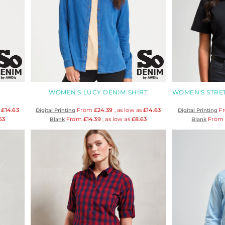
WOMEN'S LUCY DENIM SHIRT
s
£14.63
From
£24.39
, as low as
£14.63
F
Digital Printing
Digital Printing
63
From
£14.39
, as low as
£8.63
Fro
Blank
Blank