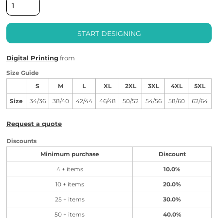
START DESIGNING
Digital Printing
from
Size Guide
S
M
L
XL
2XL
3XL
4XL
5XL
Size
34/36
38/40
42/44
46/48
50/52
54/56
58/60
62/64
Request a quote
Discounts
Minimum purchase
Discount
4 + items
10.0%
10 + items
20.0%
25 + items
30.0%
50 + items
40.0%