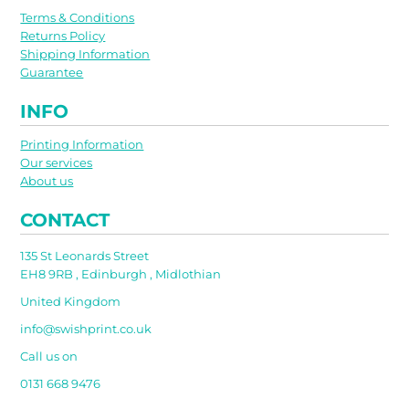
Terms & Conditions
Returns Policy
Shipping Information
Guarantee
INFO
Printing Information
Our services
About us
CONTACT
135 St Leonards Street
EH8 9RB , Edinburgh , Midlothian
United Kingdom
info@swishprint.co.uk
Call us on
0131 668 9476