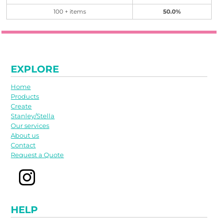
100 + items
50.0%
EXPLORE
Home
Products
Create
Stanley/Stella
Our services
About us
Contact
Request a Quote
HELP