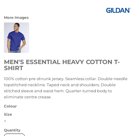
More Images
MEN'S ESSENTIAL HEAVY COTTON T-
SHIRT
100% cotton pre-shrunk jersey. Seamless collar. Double needle
topstitched neckline. Taped neck and shoulders. Double
stitched sleeve and waist hem. Quarter-turned body to
eliminate centre crease.
Colour
Size
>
Quantity