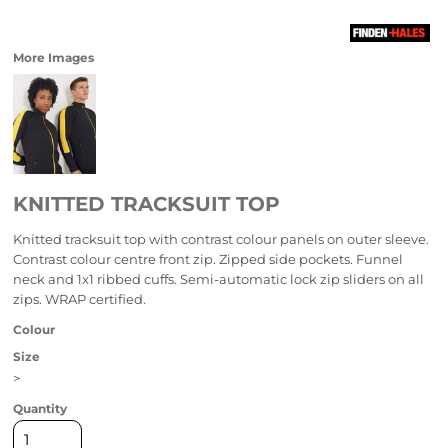
More Images
KNITTED TRACKSUIT TOP
Knitted tracksuit top with contrast colour panels on outer sleeve.
Contrast colour centre front zip. Zipped side pockets. Funnel
neck and 1x1 ribbed cuffs. Semi-automatic lock zip sliders on all
zips. WRAP certified.
Colour
Size
>
Quantity