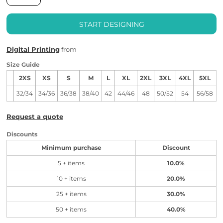
START DESIGNING
Digital Printing
from
Size Guide
2XS
XS
S
M
L
XL
2XL
3XL
4XL
5XL
32/34
34/36
36/38
38/40
42
44/46
48
50/52
54
56/58
Request a quote
Discounts
Minimum purchase
Discount
5 + items
10.0%
10 + items
20.0%
25 + items
30.0%
50 + items
40.0%