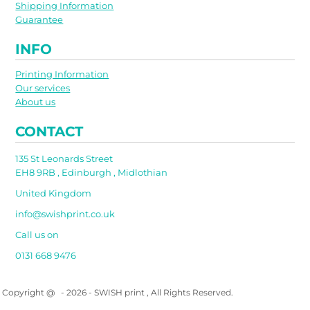
Shipping Information
Guarantee
INFO
Printing Information
Our services
About us
CONTACT
135 St Leonards Street
EH8 9RB , Edinburgh , Midlothian
United Kingdom
info@swishprint.co.uk
Call us on
0131 668 9476
Copyright @ - 2026 - SWISH print , All Rights Reserved.
Show Cookie Settings