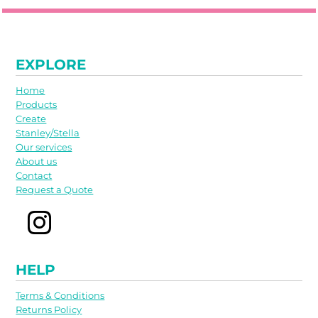
EXPLORE
Home
Products
Create
Stanley/Stella
Our services
About us
Contact
Request a Quote
HELP
Terms & Conditions
Returns Policy