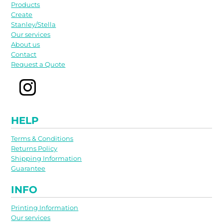
Products
Create
Stanley/Stella
Our services
About us
Contact
Request a Quote
HELP
Terms & Conditions
Returns Policy
Shipping Information
Guarantee
INFO
Printing Information
Our services