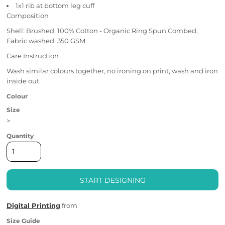
1x1 rib at bottom leg cuff
Composition
Shell: Brushed, 100% Cotton - Organic Ring Spun Combed,
Fabric washed, 350 GSM
Care Instruction
Wash similar colours together, no ironing on print, wash and iron
inside out.
Colour
Size
>
Quantity
START DESIGNING
Digital Printing
from
Size Guide