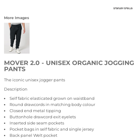
More Images
MOVER 2.0 - UNISEX ORGANIC JOGGING
PANTS
The iconic unisex jogger pants
Description
Self fabric elasticated grown on waistband
Round drawcords in matching body colour
Closed end metal tipping
Buttonhole drawcord exit eyelets
Inserted side seam pockets
Pocket bags in self fabric and single jersey
Back panel Welt pocket