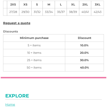
2XS
XS
S
M
L
XL
2XL
3XL
27/28
29/30
31/32
33/34
35/37
38/39
40/41
42/43
Request a quote
Discounts
Minimum purchase
Discount
5 + items
10.0%
10 + items
20.0%
25 + items
30.0%
50 + items
40.0%
EXPLORE
Home