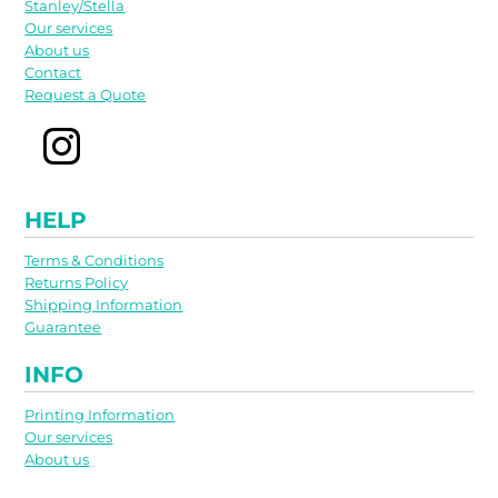
Stanley/Stella
Our services
About us
Contact
Request a Quote
HELP
Terms & Conditions
Returns Policy
Shipping Information
Guarantee
INFO
Printing Information
Our services
About us