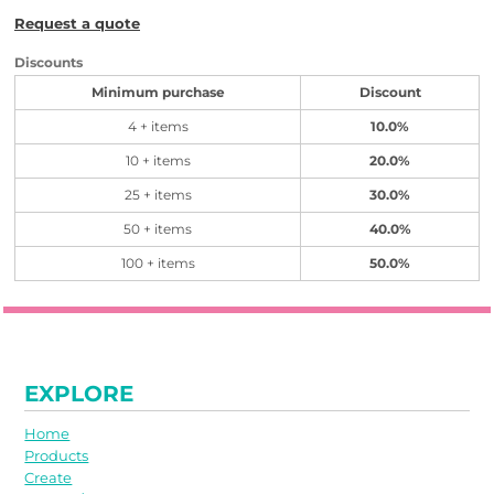
Request a quote
Discounts
Minimum purchase
Discount
4 + items
10.0%
10 + items
20.0%
25 + items
30.0%
50 + items
40.0%
100 + items
50.0%
EXPLORE
Home
Products
Create