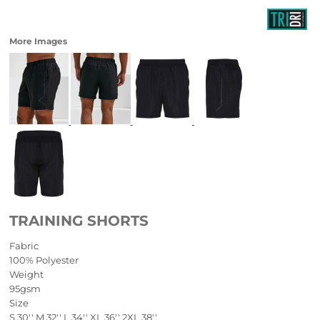
More Images
TRAINING SHORTS
Fabric
100% Polyester
Weight
95gsm
Size
S
30''
M
32''
L
34''
XL
36''
2XL
38''