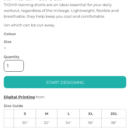
TriDri® training shorts are an ideal essential for your daily
workout, regardless of the mileage. Lightweight, flexible and
breathable, they help keep you cool and comfortable.
ion which can be cut-away.
Colour
Size
>
Quantity
START DESIGNING
Digital Printing
from
Size Guide
S
M
L
XL
2XL
30''
32''
34''
36''
38''