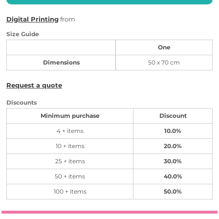
Digital Printing
from
Size Guide
One
Dimensions
50 x 70 cm
Request a quote
Discounts
Minimum purchase
Discount
4 + items
10.0%
10 + items
20.0%
25 + items
30.0%
50 + items
40.0%
100 + items
50.0%