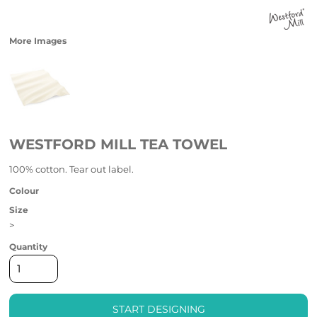
More Images
WESTFORD MILL TEA TOWEL
100% cotton. Tear out label.
Colour
Size
>
Quantity
START DESIGNING