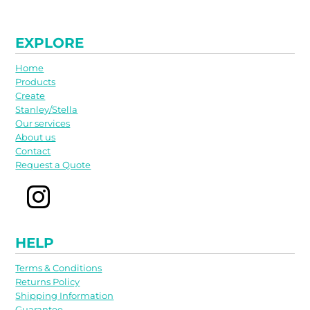
EXPLORE
Home
Products
Create
Stanley/Stella
Our services
About us
Contact
Request a Quote
HELP
Terms & Conditions
Returns Policy
Shipping Information
Guarantee