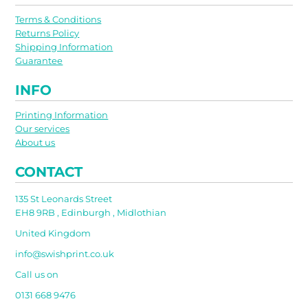
Terms & Conditions
Returns Policy
Shipping Information
Guarantee
INFO
Printing Information
Our services
About us
CONTACT
135 St Leonards Street
EH8 9RB , Edinburgh , Midlothian
United Kingdom
info@swishprint.co.uk
Call us on
0131 668 9476