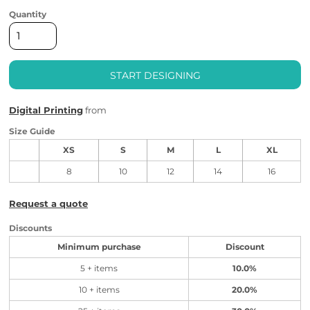
Quantity
START DESIGNING
Digital Printing
from
Size Guide
XS
S
M
L
XL
8
10
12
14
16
Request a quote
Discounts
Minimum purchase
Discount
5 + items
10.0%
10 + items
20.0%