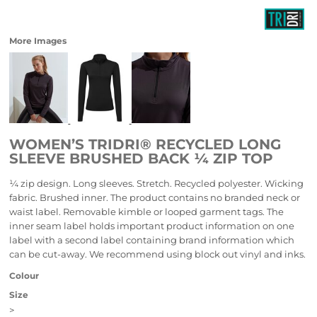
More Images
WOMEN’S TRIDRI® RECYCLED LONG
SLEEVE BRUSHED BACK ¼ ZIP TOP
¼ zip design. Long sleeves. Stretch. Recycled polyester. Wicking
fabric. Brushed inner. The product contains no branded neck or
waist label. Removable kimble or looped garment tags. The
inner seam label holds important product information on one
label with a second label containing brand information which
can be cut-away. We recommend using block out vinyl and inks.
Colour
Size
>