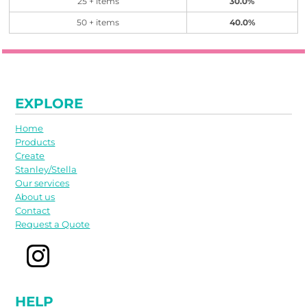
25 + items
30.0%
50 + items
40.0%
EXPLORE
Home
Products
Create
Stanley/Stella
Our services
About us
Contact
Request a Quote
HELP