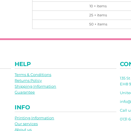
10 + items
25 + items
50 + items
HELP
CO
Terms & Conditions
135 S
Returns Policy
EH8 9
Shipping Information
Guarantee
Unit
info@
INFO
Call u
Printing Information
0131 
Our services
About us