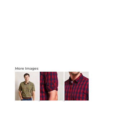
LOGIN
WOMENS
REGISTER
CART: 0 ITEM
CURRENCY:
More Images