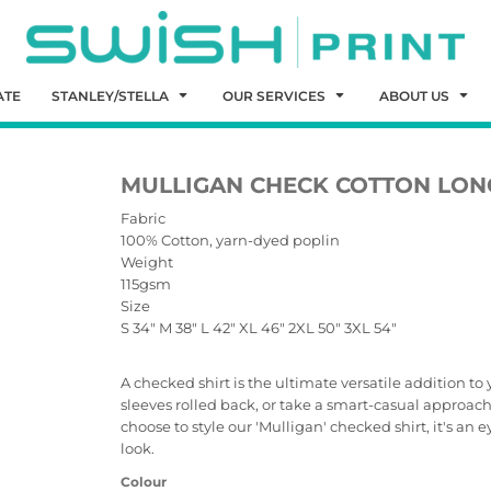
ATE
STANLEY/STELLA
OUR SERVICES
ABOUT US
MULLIGAN CHECK COTTON LONG
Fabric
100% Cotton, yarn-dyed poplin
Weight
115gsm
Size
S
34"
M
38"
L
42"
XL
46"
2XL
50"
3XL
54"
A checked shirt is the ultimate versatile addition t
sleeves rolled back, or take a smart-casual approac
choose to style our 'Mulligan' checked shirt, it's an
look.
Colour