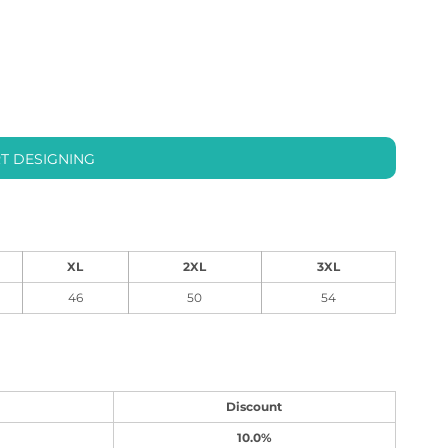
T DESIGNING
XL
2XL
3XL
46
50
54
Discount
10.0%