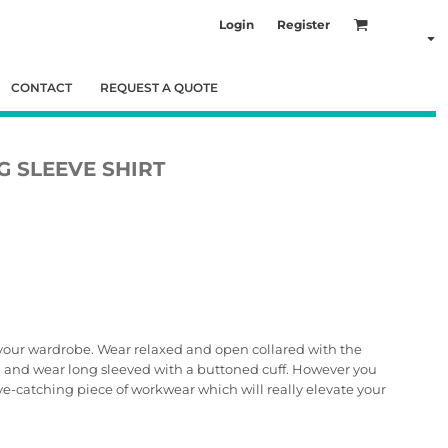
Login
Register
CONTACT
REQUEST A QUOTE
 SLEEVE SHIRT
o your wardrobe. Wear relaxed and open collared with the
h and wear long sleeved with a buttoned cuff. However you
 eye-catching piece of workwear which will really elevate your