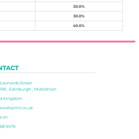
20.0%
30.0%
40.0%
NTACT
t Leonards Street
RB , Edinburgh , Midlothian
ed Kingdom
swishprint.co.uk
s on
668 9476