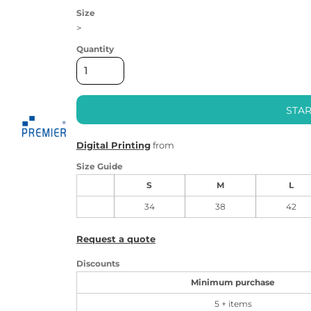
Size
>
Quantity
STAR
Digital Printing
from
Size Guide
S
M
L
34
38
42
Request a quote
Discounts
Minimum purchase
5 + items