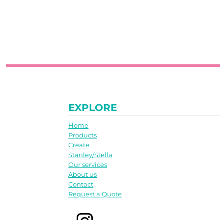
EXPLORE
Home
Products
Create
Stanley/Stella
Our services
About us
Contact
Request a Quote