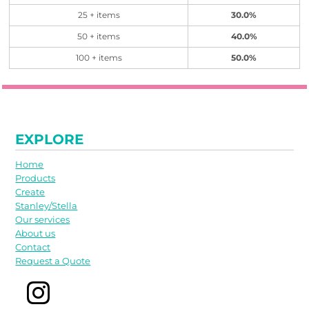
25 + items
30.0%
50 + items
40.0%
100 + items
50.0%
EXPLORE
Home
Products
Create
Stanley/Stella
Our services
About us
Contact
Request a Quote