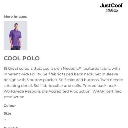
More Images
COOL POLO
15 Great colours. Just cool’s own Neoteric™ textured fabric with
inherent wickability. Self fabric taped back neck. Set in sleeve
design with 3 button placket. Self coloured buttons. Twin needle
stitching detail. Self fabric collar and cuffs. Printed back neck.
Worldwide Responsible Accredited Production (WRAP) certified
production.
Colour
Size
>