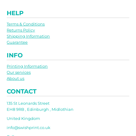
HELP
Terms & Conditions
Returns Policy
Shipping Information
Guarantee
INFO
Printing Information
Our services
About us
CONTACT
135 St Leonards Street
EH8 9RB , Edinburgh , Midlothian
United Kingdom
info@swishprint.co.uk