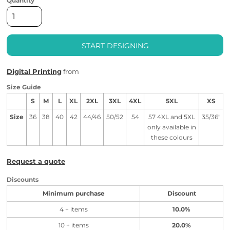
Quantity
START DESIGNING
Digital Printing
from
Size Guide
S
M
L
XL
2XL
3XL
4XL
5XL
XS
Size
36
38
40
42
44/46
50/52
54
57 4XL and 5XL
35/36"
only available in
these colours
Request a quote
Discounts
Minimum purchase
Discount
4 + items
10.0%
10 + items
20.0%