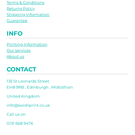
Terms & Conditions
Returns Policy
Shipping Information
Guarantee
INFO
Printing Information
Our services
About us
CONTACT
135 St Leonards Street
EH8 9RB , Edinburgh , Midlothian
United Kingdom
info@swishprint.co.uk
Call us on
0131 668 9476