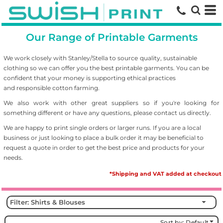
Default
Price: Lowest First
Our Range of Printable Garments
Price: Highest First
Date Added
We work closely with Stanley/Stella to source
quality, sustainable
clothing so we can offer you the best printable garments. You can be
confident that your money is supporting ethical practices
and responsible cotton farming.
We also work with other great suppliers so if you're looking for
something different or have any questions, please contact us directly.
We are happy to print single orders or larger runs. If you are a local
business or just looking to place a bulk order it may be beneficial to
request a quote in order to get the best price and products for your
needs.
*Shipping and VAT added at checkout
Filter:
Shirts & Blouses
Sort by: Default