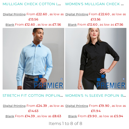
MULLIGAN CHECK COTTON LONG SLEEVE SHIRT
WOMEN'S MULLIGAN CHECK COTTON LONG SLEEVE SHIRT
From
£22.60
, as low as
From
£22.60
, as low as
Digital Printing
Digital Printing
£13.56
£13.56
From
£12.60
, as low as
£7.56
From
£12.60
, as low as
£7.56
Blank
Blank
STRETCH FIT COTTON POPLIN LONG SLEEVE SHIRT
WOMEN'S ¾ SLEEVE POPLIN BLOUSE
From
£24.39
, as low as
From
£19.90
, as low as
Digital Printing
Digital Printing
£14.63
£11.94
From
£14.39
, as low as
£8.63
From
£9.90
, as low as
£5.94
Blank
Blank
Items 1 to 8 of 8