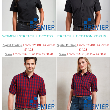
WOMEN'S STRETCH FIT COTTON POPLIN BLOUSE
STRETCH FIT COTTON POPLIN SHORT SLEEVE SHIRT
From
£23.80
, as low as
From
£23.80
, as low as
Digital Printing
Digital Printing
£14.28
£14.28
From
£13.80
, as low as
£8.28
From
£13.80
, as low as
£8.28
Blank
Blank