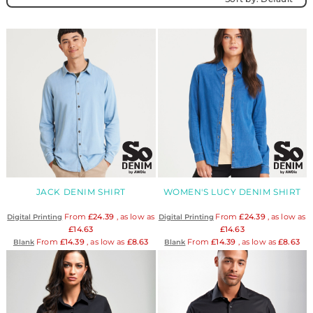
JACK DENIM SHIRT
WOMEN'S LUCY DENIM SHIRT
From
£24.39
, as low as
From
£24.39
, as low as
Digital Printing
Digital Printing
£14.63
£14.63
From
£14.39
, as low as
£8.63
From
£14.39
, as low as
£8.63
Blank
Blank