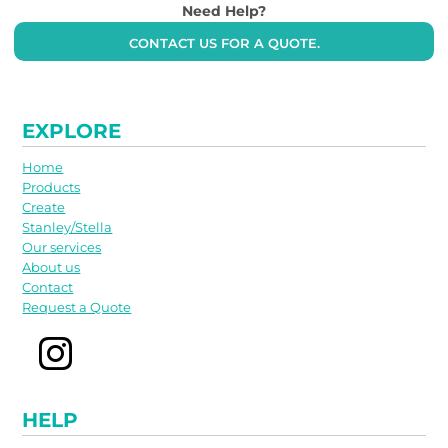
Need Help?
CONTACT US FOR A QUOTE.
EXPLORE
Home
Products
Create
Stanley/Stella
Our services
About us
Contact
Request a Quote
HELP