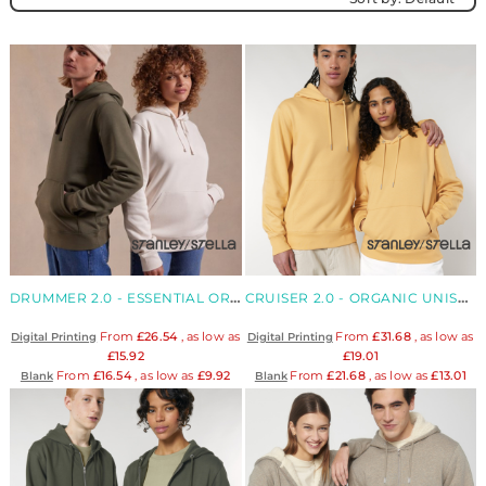
DRUMMER 2.0 - ESSENTIAL ORGANIC UNISEX HOODIE
CRUISER 2.0 - ORGANIC UNISEX ICONIC HOODIE
From
£26.54
, as low as
From
£31.68
, as low as
Digital Printing
Digital Printing
£15.92
£19.01
From
£16.54
, as low as
£9.92
From
£21.68
, as low as
£13.01
Blank
Blank