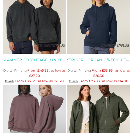
SLAMMER 2.0 VINTAGE -UNISEX ORGANIC RELAXED HOODIE SWEATSHIRT
STRIKER - ORGANIC/RECYCLED UNISEX RELAXED RAGLAN HOODIE
From
£45.33
, as low as
From
£33.83
, as low as
Digital Printing
Digital Printing
£27.20
£20.30
From
£35.33
, as low as
£21.20
From
£23.83
, as low as
£14.30
Blank
Blank