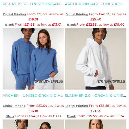
RE-CRUISER - UNISEX ORGANIC RECYCLED HOODIE
ARCHER VINTAGE - UNISEX ORGANIC HOODIE
From
£31.68
, as low as
From
£42.33
, as low as
Digital Printing
Digital Printing
£19.01
£25.40
From
£21.68
, as low as
£13.01
From
£32.33
, as low as
£19.40
Blank
Blank
ARCHER - UNISEX ORGANIC HOODIE
SLAMMER 2.0 - ORGANIC UNISEX OVERSIZED HOODIE
From
£23.64
, as low as
From
£35.56
, as low as
Digital Printing
Digital Printing
£14.18
£21.34
From
£13.64
, as low as
£8.18
From
£25.56
, as low as
£15.34
Blank
Blank