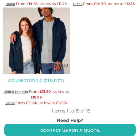
From
£19.58
, as low as
£11.75
From
£20.30
, as low as
£12.18
Blank
Blank
CONNECTOR 2.0 (STSU207)
From
£31.60
, as low as
Digital Printing
£18.96
From
£21.60
, as low as
£12.96
Blank
Items 1 to 15 of 15
Need Help?
CONTACT US FOR A QUOTE.