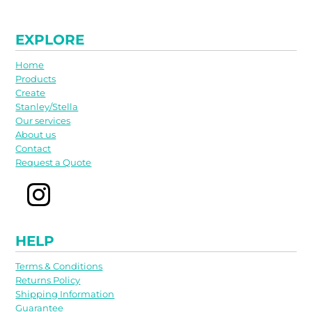
EXPLORE
Home
Products
Create
Stanley/Stella
Our services
About us
Contact
Request a Quote
HELP
Terms & Conditions
Returns Policy
Shipping Information
Guarantee