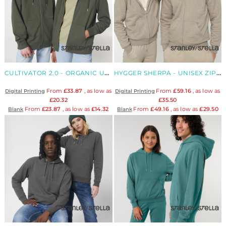
CULTIVATOR 2.0 - ORGANIC UNISEX ZIP-THRU HOODIE
HYGGER SHERPA - UNISEX ZIP FLEECE LINED HOODED JACKET
From
£33.87
, as low as
From
£59.16
, as low as
Digital Printing
Digital Printing
£20.32
£35.50
From
£23.87
, as low as
£14.32
From
£49.16
, as low as
£29.50
Blank
Blank