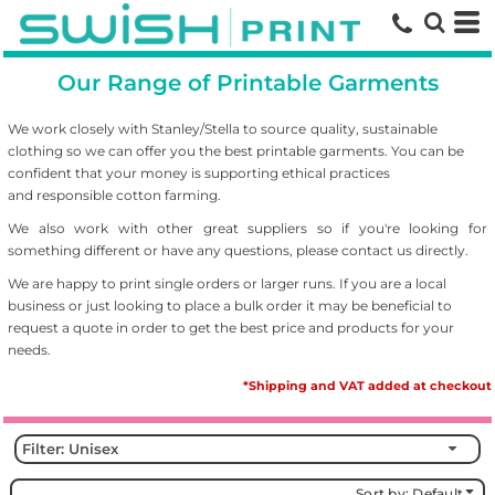
Default
Price: Lowest First
Our Range of Printable Garments
Price: Highest First
Date Added
We work closely with Stanley/Stella to source
quality, sustainable
clothing so we can offer you the best printable garments. You can be
confident that your money is supporting ethical practices
and responsible cotton farming.
We also work with other great suppliers so if you're looking for
something different or have any questions, please contact us directly.
We are happy to print single orders or larger runs. If you are a local
business or just looking to place a bulk order it may be beneficial to
request a quote in order to get the best price and products for your
needs.
*Shipping and VAT added at checkout
Filter:
Unisex
Sort by: Default