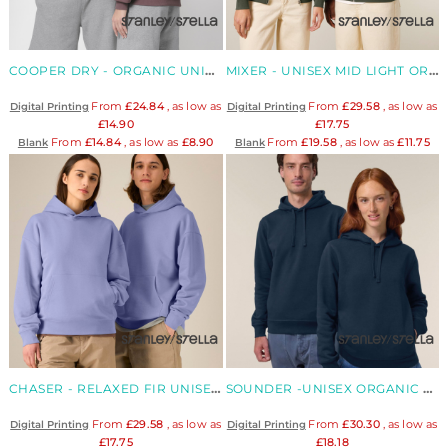
COOPER DRY - ORGANIC UNISEX BOXY DRY FEEL HOODIE
MIXER - UNISEX MID LIGHT ORGANIC ZIP HOOD
From
£24.84
, as low as
From
£29.58
, as low as
Digital Printing
Digital Printing
£14.90
£17.75
From
£14.84
, as low as
£8.90
From
£19.58
, as low as
£11.75
Blank
Blank
CHASER - RELAXED FIR UNISEX ORGANIC HOOD
SOUNDER -UNISEX ORGANIC SIDE POCKET HOOD
From
£29.58
, as low as
From
£30.30
, as low as
Digital Printing
Digital Printing
£17.75
£18.18